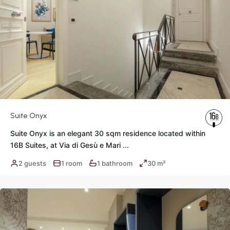
Suite Onyx
Suite Onyx is an elegant 30 sqm residence located within
16B Suites, at Via di Gesù e Mari
...
Historic
2 guests
1 room
1 bathroom
30 m²
·
·
·
Center
,
Rome