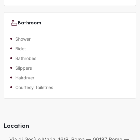
Bathroom
Shower
Bidet
Bathrobes
Slippers
Hairdryer
Courtesy Toiletries
Location
Via di Gesù e Maria, 16/B, Roma — 00187 Rome —