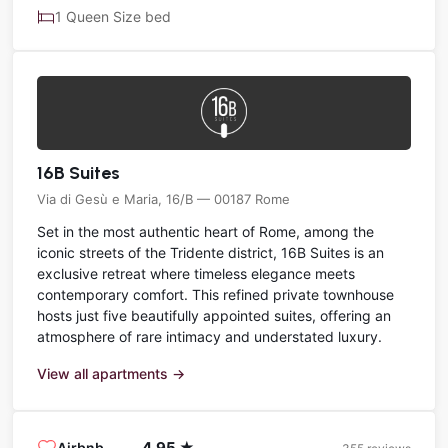
1 Queen Size bed
16B Suites
Via di Gesù e Maria, 16/B — 00187 Rome
Set in the most authentic heart of Rome, among the
iconic streets of the Tridente district, 16B Suites is an
exclusive retreat where timeless elegance meets
contemporary comfort. This refined private townhouse
hosts just five beautifully appointed suites, offering an
atmosphere of rare intimacy and understated luxury.
View all apartments →
4.95 ★
Airbnb