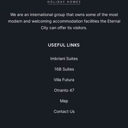
We are an international group that owns some of the most
modern and welcoming accommodation facilities the Eternal
City can offer its visitors.
USEFUL LINKS
Imbriani Suites
16B Suites
Villa Futura
Otranto 47
Map
Contact Us