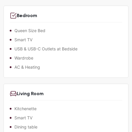
Bedroom
Queen Size Bed
Smart TV
USB & USB-C Outlets at Bedside
Wardrobe
AC & Heating
Living Room
Kitchenette
Smart TV
Dining table