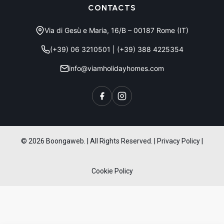
CONTACTS
Via di Gesù e Maria, 16/B – 00187 Rome (IT)
(+39) 06 3210501
|
(+39) 388 4225354
info@viamholidayhomes.com
© 2026 Boongaweb. | All Rights Reserved.
|
Privacy Policy
|
Cookie Policy