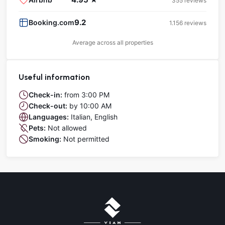
355 reviews
9.2
Booking.com
1.156 reviews
Average across all properties
Useful information
Check-in:
from 3:00 PM
Check-out:
by 10:00 AM
Languages:
Italian, English
Pets:
Not allowed
Smoking:
Not permitted