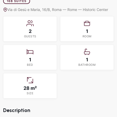
16B SUITES
Via di Gesù e Maria, 16/B, Roma — Rome — Historic Center
2
1
GUESTS
ROOM
1
1
BED
BATHROOM
28 m²
SIZE
Description