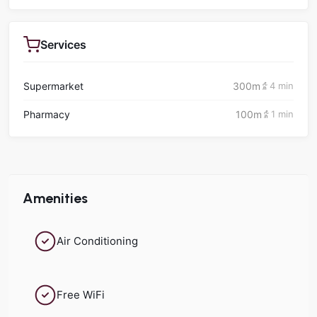
Services
Supermarket
300m
4 min
Pharmacy
100m
1 min
Amenities
Air Conditioning
Free WiFi