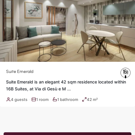
Suite Emerald
Suite Emerald is an elegant 42 sqm residence located within
16B Suites, at Via di Gesù e M
...
4 guests
1 room
1 bathroom
42 m²
·
·
·