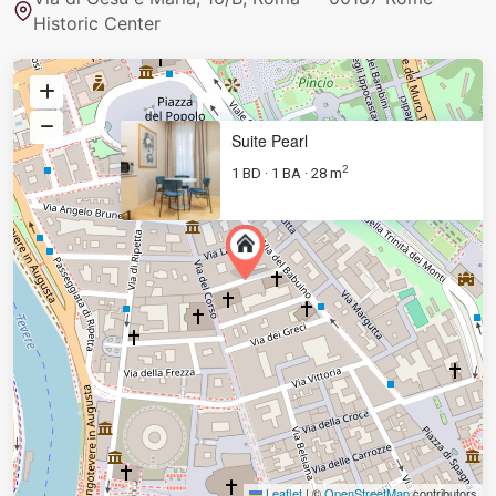
Historic Center
Suite Pearl
2
1 BD
1 BA
28 m
·
·
Leaflet
|
©
OpenStreetMap
contributors