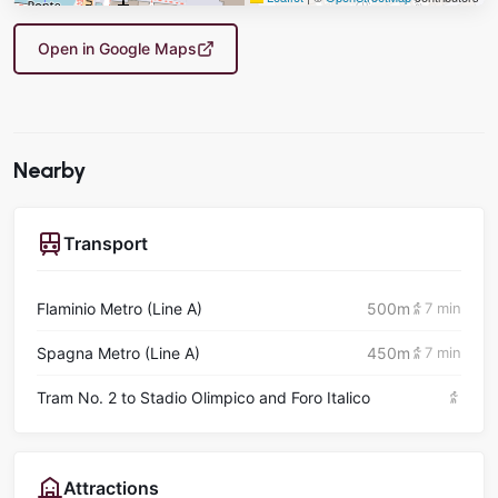
Open in Google Maps
Nearby
Transport
Flaminio Metro (Line A)
500m
7 min
Spagna Metro (Line A)
450m
7 min
Tram No. 2 to Stadio Olimpico and Foro Italico
Attractions