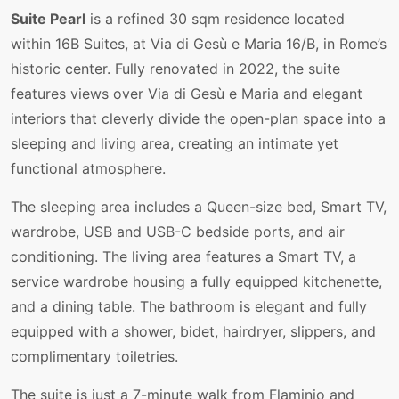
Suite Pearl
is a refined 30 sqm residence located
within 16B Suites, at Via di Gesù e Maria 16/B, in Rome’s
historic center. Fully renovated in 2022, the suite
features views over Via di Gesù e Maria and elegant
interiors that cleverly divide the open-plan space into a
sleeping and living area, creating an intimate yet
functional atmosphere.
The sleeping area includes a Queen-size bed, Smart TV,
wardrobe, USB and USB-C bedside ports, and air
conditioning. The living area features a Smart TV, a
service wardrobe housing a fully equipped kitchenette,
and a dining table. The bathroom is elegant and fully
equipped with a shower, bidet, hairdryer, slippers, and
complimentary toiletries.
The suite is just a 7-minute walk from Flaminio and