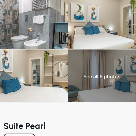
See all 6 photos
Suite Pearl