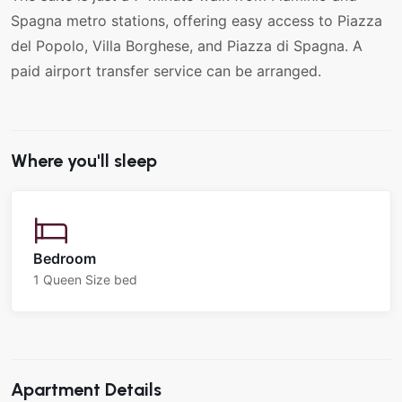
Spagna metro stations, offering easy access to Piazza
del Popolo, Villa Borghese, and Piazza di Spagna. A
paid airport transfer service can be arranged.
Where you'll sleep
Bedroom
1 Queen Size bed
Apartment Details