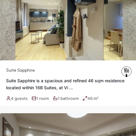
Suite Sapphire
Suite Sapphire is a spacious and refined 46 sqm residence
located within 16B Suites, at Vi
...
Historic
4 guests
1 room
1 bathroom
46 m²
·
·
·
Center
,
Rome