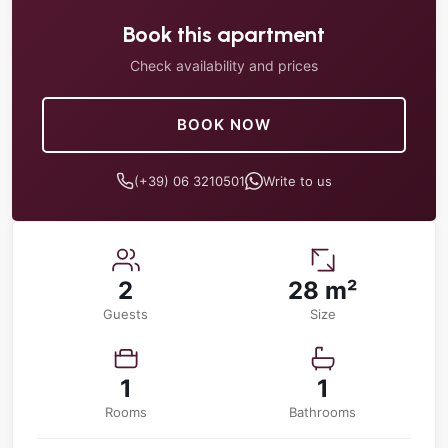
Book this apartment
Check availability and prices
BOOK NOW
(+39) 06 3210501
Write to us
2
28 m²
Guests
Size
1
1
Rooms
Bathrooms