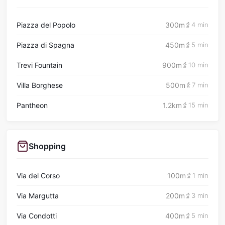
Piazza del Popolo
300m
4 min
Piazza di Spagna
450m
5 min
Trevi Fountain
900m
10 min
Villa Borghese
500m
7 min
Pantheon
1.2km
15 min
Shopping
Via del Corso
100m
1 min
Via Margutta
200m
3 min
Via Condotti
400m
5 min