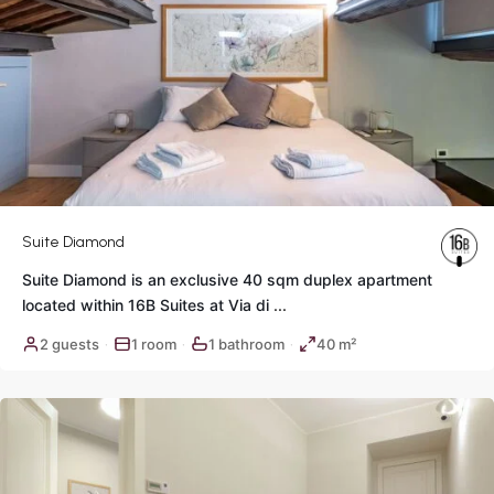
Suite Diamond
Suite Diamond is an exclusive 40 sqm duplex apartment
located within 16B Suites at Via di
...
Historic
2 guests
1 room
1 bathroom
40 m²
·
·
·
Center
,
Rome