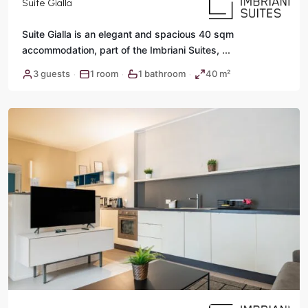
Suite Gialla
Suite Gialla is an elegant and spacious 40 sqm
accommodation, part of the Imbriani Suites,
...
3 guests
1 room
1 bathroom
40 m²
·
·
·
Rome