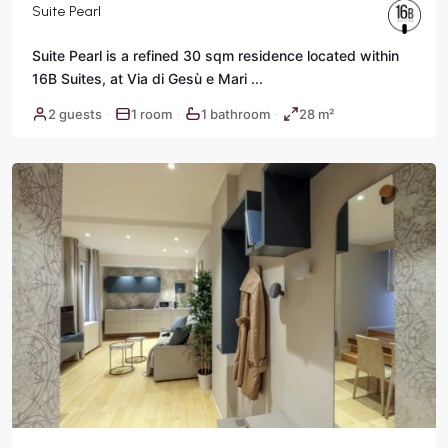
Suite Pearl
Suite Pearl is a refined 30 sqm residence located within
16B Suites, at Via di Gesù e Mari
...
Historic
2 guests
1 room
1 bathroom
28 m²
·
·
·
Center
,
Rome