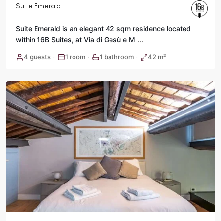
Suite Emerald
Suite Emerald is an elegant 42 sqm residence located
within 16B Suites, at Via di Gesù e M
...
Historic
4 guests
1 room
1 bathroom
42 m²
·
·
·
Center
,
Rome