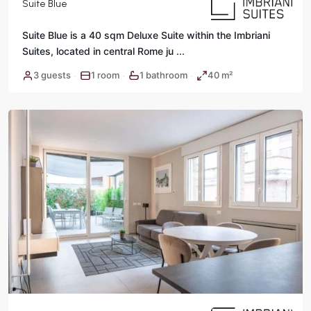
Suite Blue
Suite Blue is a 40 sqm Deluxe Suite within the Imbriani
Suites, located in central Rome ju
...
3 guests
1 room
1 bathroom
40 m²
·
·
·
Rome