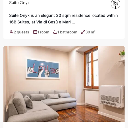
Suite Onyx
Suite Onyx is an elegant 30 sqm residence located within
16B Suites, at Via di Gesù e Mari
...
2 guests
1 room
1 bathroom
30 m²
·
·
·
Rome