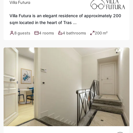
Villa Futura
Villa Futura is an elegant residence of approximately 200
sqm located in the heart of Tras
...
Historic
8 guests
4 rooms
4 bathrooms
200 m²
·
·
·
Center
,
Rome