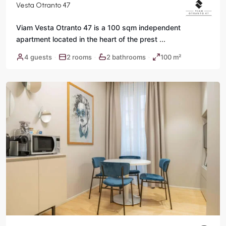
Vesta Otranto 47
Viam Vesta Otranto 47 is a 100 sqm independent
apartment located in the heart of the prest
...
Historic
4 guests
2 rooms
2 bathrooms
100 m²
·
·
·
Center
,
Rome