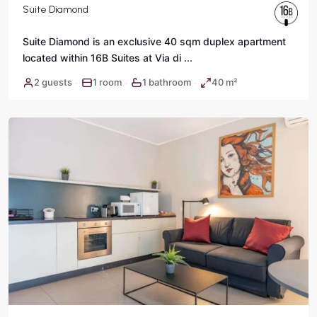
Suite Diamond
Suite Diamond is an exclusive 40 sqm duplex apartment
located within 16B Suites at Via di
...
2 guests
1 room
1 bathroom
40 m²
·
·
·
Rome