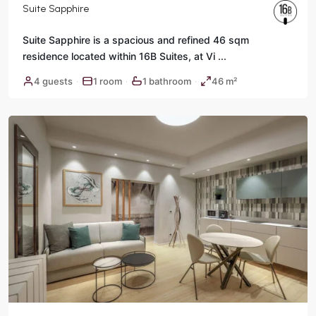
Suite Sapphire
Suite Sapphire is a spacious and refined 46 sqm
residence located within 16B Suites, at Vi
...
Historic
4 guests
1 room
1 bathroom
46 m²
·
·
·
Center
,
Rome