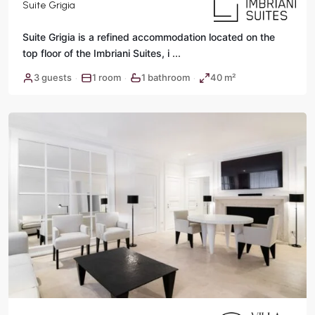
Suite Grigia
Suite Grigia is a refined accommodation located on the
top floor of the Imbriani Suites, i
...
3 guests
1 room
1 bathroom
40 m²
·
·
·
Rome