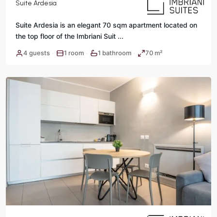
Suite Ardesia
Suite Ardesia is an elegant 70 sqm apartment located on
the top floor of the Imbriani Suit
...
4 guests
1 room
1 bathroom
70 m²
·
·
·
Rome