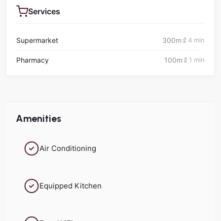
Services
Supermarket
300m
4 min
Pharmacy
100m
1 min
Amenities
Air Conditioning
Equipped Kitchen