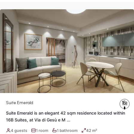
Rome
Suite Emerald
Suite Emerald is an elegant 42 sqm residence located within
16B Suites, at Via di Gesù e M
...
Historic
4 guests
1 room
1 bathroom
42 m²
·
·
·
Center
,