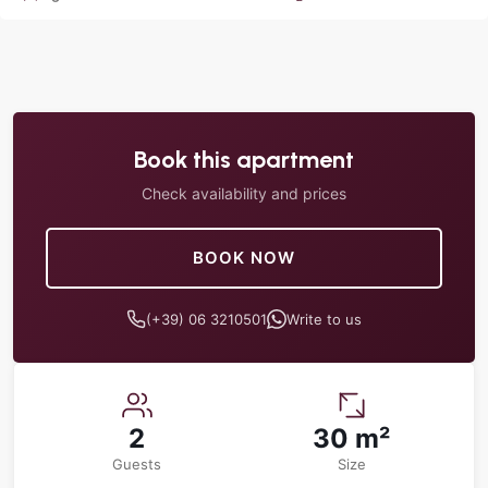
Book this apartment
Check availability and prices
BOOK NOW
(+39) 06 3210501
Write to us
2
30 m²
Guests
Size