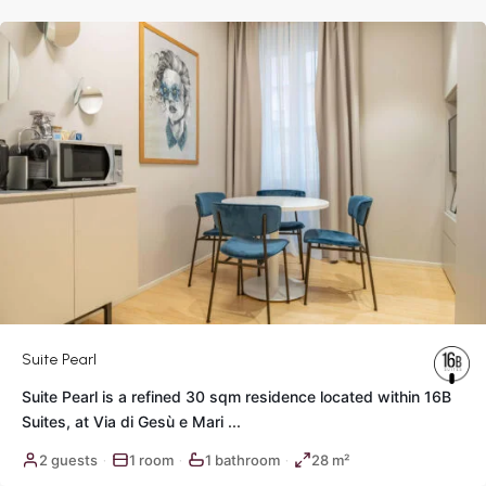
Rome
Suite Pearl
Suite Pearl is a refined 30 sqm residence located within 16B
Suites, at Via di Gesù e Mari
...
Historic
2 guests
1 room
1 bathroom
28 m²
·
·
·
Center
,