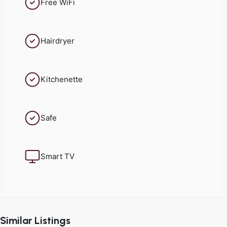
Free WiFi
Hairdryer
Kitchenette
Safe
Smart TV
Historic
Center
,
Similar Listings