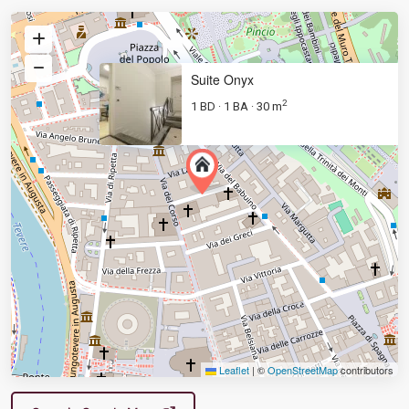
Suite Onyx
2
1 BD
1 BA
30 m
·
·
Leaflet
|
©
OpenStreetMap
contributors