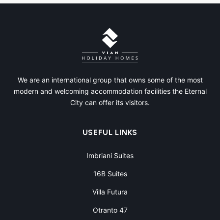
We are an international group that owns some of the most
modern and welcoming accommodation facilities the Eternal
City can offer its visitors.
USEFUL LINKS
Imbriani Suites
16B Suites
Villa Futura
Otranto 47