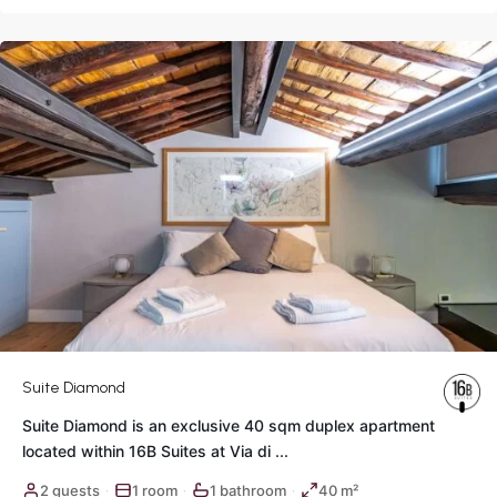
Rome
Suite Diamond
Suite Diamond is an exclusive 40 sqm duplex apartment
located within 16B Suites at Via di
...
2 guests
1 room
1 bathroom
40 m²
·
·
·