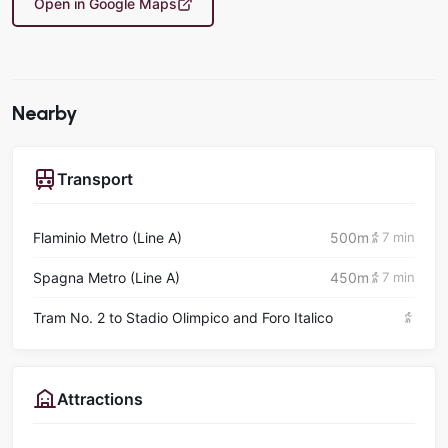
Open in Google Maps
Nearby
Transport
Flaminio Metro (Line A)
500m
7 min
Spagna Metro (Line A)
450m
7 min
Tram No. 2 to Stadio Olimpico and Foro Italico
Attractions