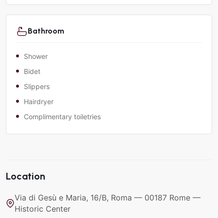
Bathroom
Shower
Bidet
Slippers
Hairdryer
Complimentary toiletries
Location
Via di Gesù e Maria, 16/B, Roma — 00187 Rome —
Historic Center