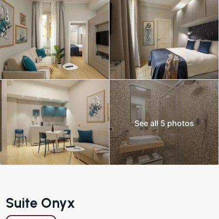
See all 5 photos
Suite Onyx