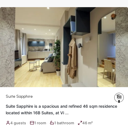
Rome
Suite Sapphire
Suite Sapphire is a spacious and refined 46 sqm residence
located within 16B Suites, at Vi
...
Historic
4 guests
1 room
1 bathroom
46 m²
·
·
·
Center
,