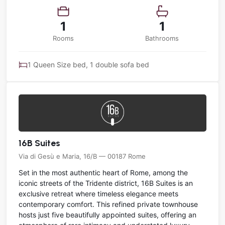
1
1
Rooms
Bathrooms
1 Queen Size bed, 1 double sofa bed
16B Suites
Via di Gesù e Maria, 16/B — 00187 Rome
Set in the most authentic heart of Rome, among the
iconic streets of the Tridente district, 16B Suites is an
exclusive retreat where timeless elegance meets
contemporary comfort. This refined private townhouse
hosts just five beautifully appointed suites, offering an