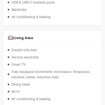
USB & USB-C bedside ports
Wardrobe
Air conditioning & heating
Living Area
Double sofa bed
Service wardrobe
Smart TV
Fully equipped kitchenette (microwave, Nespresso
machine, kettle, induction hob)
Dining table
Wi-Fi
Air conditioning & heating