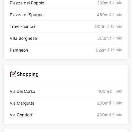
Piazza del Popolo
300m
4 min
Piazza di Spagna
450m
5 min
Trevi Fountain
900m
10 min
Villa Borghese
500m
7 min
Pantheon
1.2km
15 min
Shopping
Via del Corso
100m
1 min
Via Margutta
200m
3 min
Via Condotti
400m
5 min