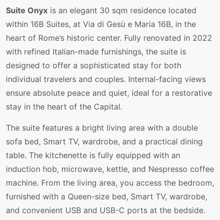
Suite Onyx
is an elegant 30 sqm residence located
within 16B Suites, at Via di Gesù e Maria 16B, in the
heart of Rome’s historic center. Fully renovated in 2022
with refined Italian-made furnishings, the suite is
designed to offer a sophisticated stay for both
individual travelers and couples. Internal-facing views
ensure absolute peace and quiet, ideal for a restorative
stay in the heart of the Capital.
The suite features a bright living area with a double
sofa bed, Smart TV, wardrobe, and a practical dining
table. The kitchenette is fully equipped with an
induction hob, microwave, kettle, and Nespresso coffee
machine. From the living area, you access the bedroom,
furnished with a Queen-size bed, Smart TV, wardrobe,
and convenient USB and USB-C ports at the bedside.