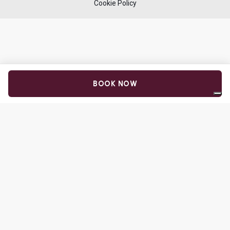
Cookie Policy
BOOK NOW
Your Privacy Choices
Notice at collection