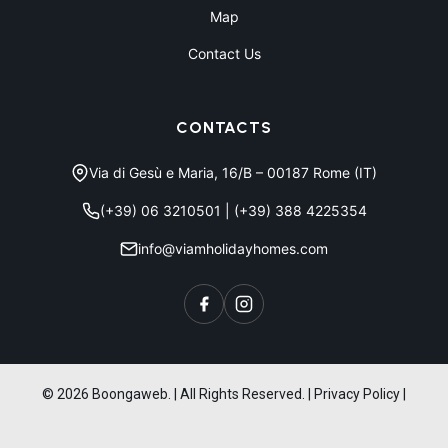
Map
Contact Us
CONTACTS
Via di Gesù e Maria, 16/B – 00187 Rome (IT)
(+39) 06 3210501
|
(+39) 388 4225354
info@viamholidayhomes.com
© 2026 Boongaweb. | All Rights Reserved.
|
Privacy Policy
|