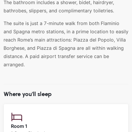
The bathroom includes a shower, bidet, hairdryer,
bathrobes, slippers, and complimentary toiletries.
The suite is just a 7-minute walk from both Flaminio
and Spagna metro stations, in a prime location to easily
reach Rome’s main attractions: Piazza del Popolo, Villa
Borghese, and Piazza di Spagna are all within walking
distance. A paid airport transfer service can be
arranged.
Where you'll sleep
Room 1