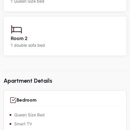
1 Queen Size bed
Room 2
1 double sofa bed
Apartment Details
Bedroom
Queen Size Bed
Smart TV