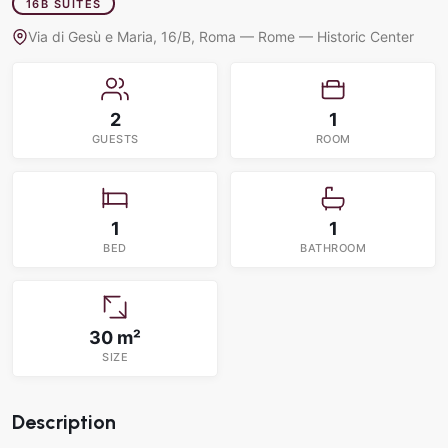
16B SUITES
Via di Gesù e Maria, 16/B, Roma — Rome — Historic Center
2
1
GUESTS
ROOM
1
1
BED
BATHROOM
30 m²
SIZE
Description