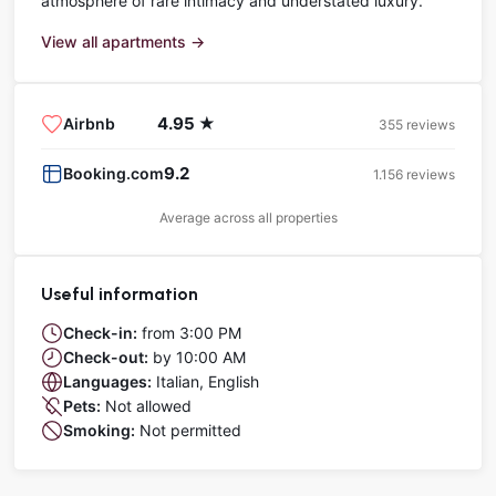
atmosphere of rare intimacy and understated luxury.
View all apartments →
4.95 ★
Airbnb
355 reviews
9.2
Booking.com
1.156 reviews
Average across all properties
Useful information
Check-in:
from 3:00 PM
Check-out:
by 10:00 AM
Languages:
Italian, English
Pets:
Not allowed
Smoking:
Not permitted