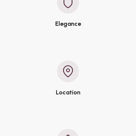
Elegance
Location