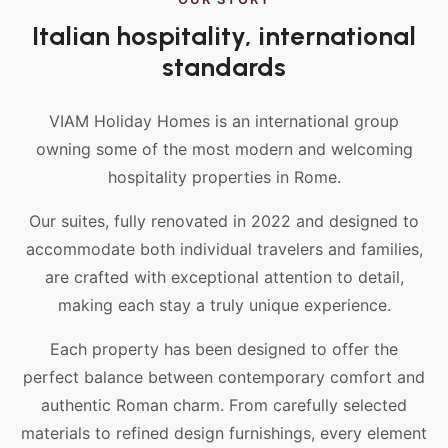
Italian hospitality, international
standards
VIAM Holiday Homes is an international group
owning some of the most modern and welcoming
hospitality properties in Rome.
Our suites, fully renovated in 2022 and designed to
accommodate both individual travelers and families,
are crafted with exceptional attention to detail,
making each stay a truly unique experience.
Each property has been designed to offer the
perfect balance between contemporary comfort and
authentic Roman charm. From carefully selected
materials to refined design furnishings, every element