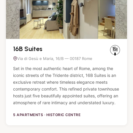
16B Suites
Via di Gesù e Maria, 16/B — 00187 Rome
Set in the most authentic heart of Rome, among the
iconic streets of the Tridente district, 16B Suites is an
exclusive retreat where timeless elegance meets
contemporary comfort. This refined private townhouse
hosts just five beautifully appointed suites, offering an
atmosphere of rare intimacy and understated luxury.
5 APARTMENTS · HISTORIC CENTRE