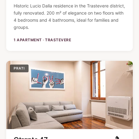
Historic Lucio Dalla residence in the Trastevere district,
fully renovated. 200 m² of elegance on two floors with
4 bedrooms and 4 bathrooms, ideal for families and
groups.
1 APARTMENT · TRASTEVERE
PRATI