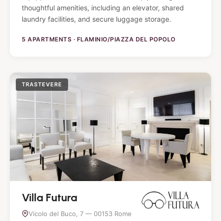
thoughtful amenities, including an elevator, shared
laundry facilities, and secure luggage storage.
5 APARTMENTS · FLAMINIO/PIAZZA DEL POPOLO
TRASTEVERE
Villa Futura
Vicolo del Buco, 7 — 00153 Rome