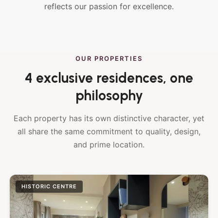
reflects our passion for excellence.
OUR PROPERTIES
4 exclusive residences, one
philosophy
Each property has its own distinctive character, yet
all share the same commitment to quality, design,
and prime location.
HISTORIC CENTRE