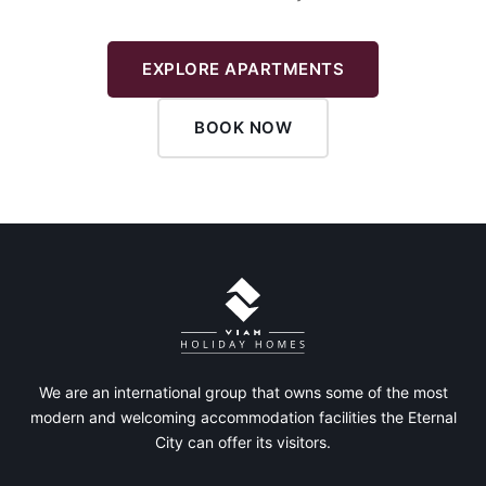
EXPLORE APARTMENTS
BOOK NOW
We are an international group that owns some of the most
modern and welcoming accommodation facilities the Eternal
City can offer its visitors.