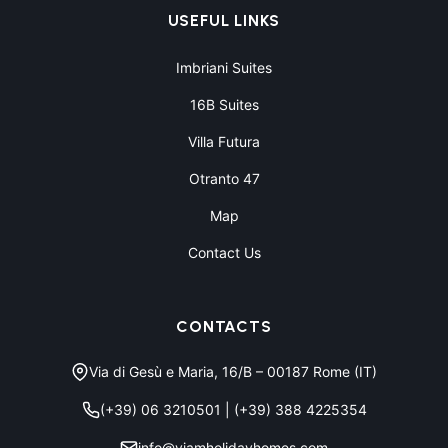
USEFUL LINKS
Imbriani Suites
16B Suites
Villa Futura
Otranto 47
Map
Contact Us
CONTACTS
Via di Gesù e Maria, 16/B – 00187 Rome (IT)
(+39) 06 3210501
|
(+39) 388 4225354
info@viamholidayhomes.com