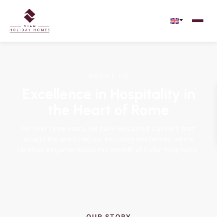
ABOUT US
Excellence in Hospitality in
the Heart of Rome
For over three years, we have welcomed travelers from
around the world into our exclusive residences, where
timeless elegance meets the warmth of Italian hospitality.
OUR STORY