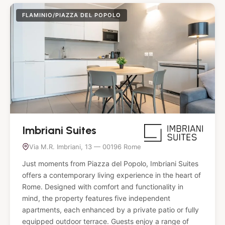
FLAMINIO/PIAZZA DEL POPOLO
Imbriani Suites
Via M.R. Imbriani, 13 — 00196 Rome
Just moments from Piazza del Popolo, Imbriani Suites
offers a contemporary living experience in the heart of
Rome. Designed with comfort and functionality in
mind, the property features five independent
apartments, each enhanced by a private patio or fully
equipped outdoor terrace. Guests enjoy a range of