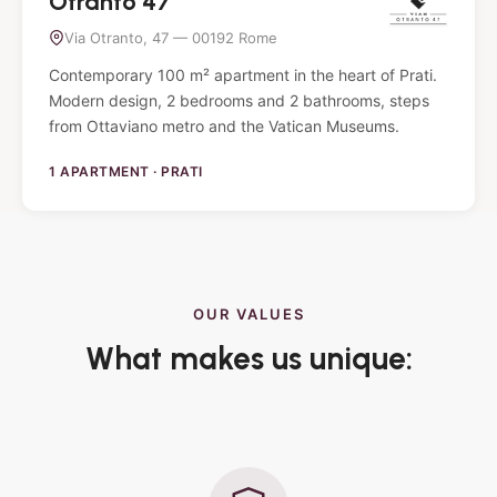
Otranto 47
Via Otranto, 47 — 00192 Rome
Contemporary 100 m² apartment in the heart of Prati.
Modern design, 2 bedrooms and 2 bathrooms, steps
from Ottaviano metro and the Vatican Museums.
1 APARTMENT · PRATI
OUR VALUES
What makes us unique: