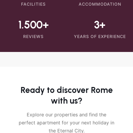
FACILITIES
ACCOMMODATION
1.500+
3+
REVIEWS
YEARS OF EXPERIENCE
Ready to discover Rome
with us?
Explore our properties and find the
perfect apartment for your next holiday in
the Eternal City.