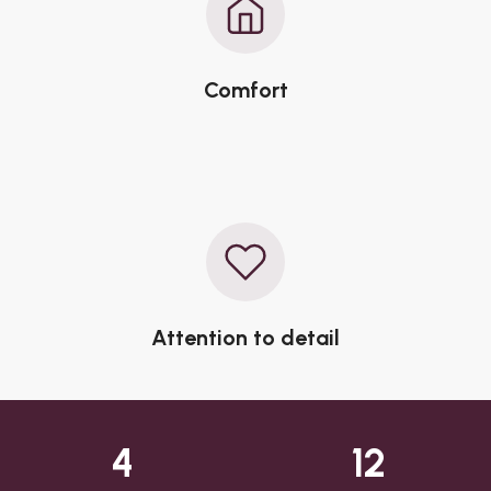
Comfort
Attention to detail
4
12